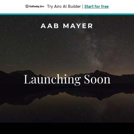
Try Airo AI Builder
|
Start for free
AAB MAYER
Launching Soon