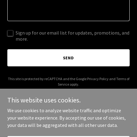
Sign up for our email list for updates, promotions, and
more.
SEND
This site is protected by reCAPTCHA and the Google
Privacy Policy
and
Terms of
Service
apply.
This website uses cookies.
We use cookies to analyze website traffic and optimize
your website experience. By accepting our use of cookies,
Copyright © 2025 AAB Mayer - All Rights Reserved.
your data will be aggregated with all other user data.
Powered by