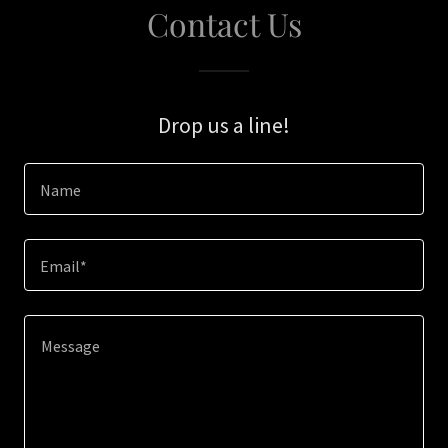
Contact Us
Drop us a line!
Name
Email*